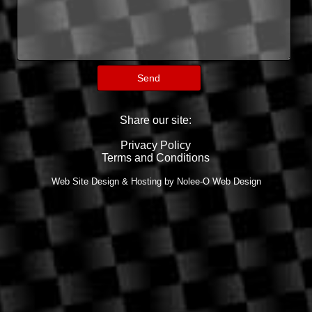
Share our site:
Privacy Policy
Terms and Conditions
Web Site Design & Hosting by Nolee-O Web Design