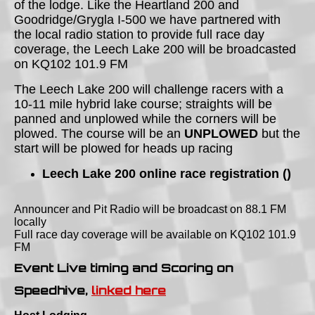
of the lodge. Like the Heartland 200 and
Goodridge/Grygla I-500 we have partnered with
the local radio station to provide full race day
coverage, the Leech Lake 200 will be broadcasted
on KQ102 101.9 FM
The Leech Lake 200 will challenge racers with a
10-11 mile hybrid lake course; straights will be
panned and unplowed while the corners will be
plowed. The course will be an
UNPLOWED
but the
start will be plowed for heads up racing
Leech Lake 200 online race registration ()
Announcer and Pit Radio will be broadcast on 88.1 FM
locally
Full race day coverage will be available on KQ102 101.9
FM
Event Live timing and Scoring on
Speedhive,
linked here