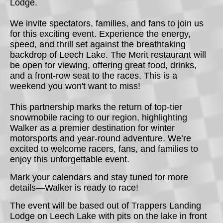
Lodge.
We invite spectators, families, and fans to join us
for this exciting event. Experience the energy,
speed, and thrill set against the breathtaking
backdrop of Leech Lake. The Merit restaurant will
be open for viewing, offering great food, drinks,
and a front-row seat to the races. This is a
weekend you won't want to miss!
This partnership marks the return of top-tier
snowmobile racing to our region, highlighting
Walker as a premier destination for winter
motorsports and year-round adventure. We’re
excited to welcome racers, fans, and families to
enjoy this unforgettable event.
Mark your calendars and stay tuned for more
details—Walker is ready to race!
The event will be based out of Trappers Landing
Lodge on Leech Lake with pits on the lake in front