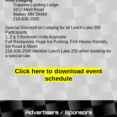
Host Lodging
Trappers Landing Lodge
1812 Merit Road
Walker, MN 56484
218-836-2500
Special Discount on Lodging for all Leech Lake 200
Participants
1, 2 & 3 Bedroom Units Available
Full Restaurant, Huge Ice Parking, Fish House Rentals,
Ice Road & More!
218-836-2500 Mention Leech Lake 200 when booking for
a special rate.
Click here to download event
schedule
Advertisers / Sponsors