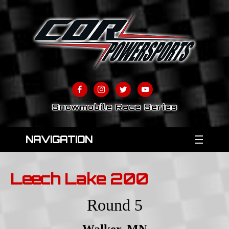
Snowmobile Race Series
NAVIGATION
Leech Lake 200
Round 5