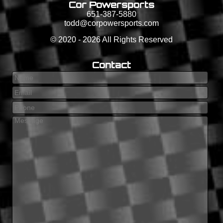
Cor Powersports
651-387-5880
todd@corpowersports.com
©
2020 - 2026
All Rights Reserved
Contact