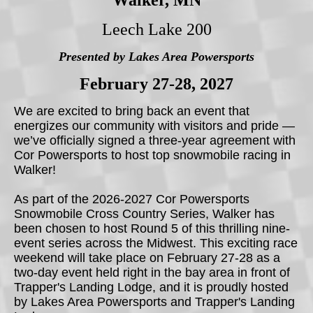
Walker, MN
Leech Lake 200
Presented by Lakes Area Powersports
February 27-28, 2027
We are excited to bring back an event that
energizes our community with visitors and pride —
we’ve officially signed a three-year agreement with
Cor Powersports to host top snowmobile racing in
Walker!
As part of the 2026-2027 Cor Powersports
Snowmobile Cross Country Series, Walker has
been chosen to host Round 5 of this thrilling nine-
event series across the Midwest. This exciting race
weekend will take place on February 27-28 as a
two-day event held right in the bay area in front of
Trapper's Landing Lodge, and it is proudly hosted
by Lakes Area Powersports and Trapper's Landing