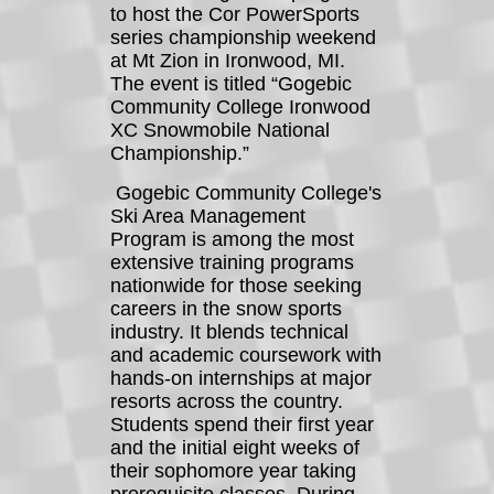
to host the Cor PowerSports
series championship weekend
at Mt Zion in Ironwood, MI.
The event is titled “Gogebic
Community College Ironwood
XC Snowmobile National
Championship.”
Gogebic Community College's
Ski Area Management
Program is among the most
extensive training programs
nationwide for those seeking
careers in the snow sports
industry. It blends technical
and academic coursework with
hands-on internships at major
resorts across the country.
Students spend their first year
and the initial eight weeks of
their sophomore year taking