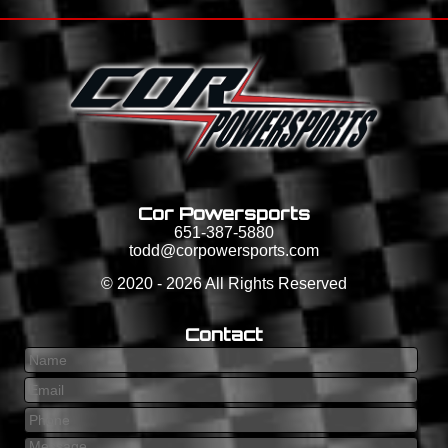
Cor Powersports
651-387-5880
todd@corpowersports.com
©
2020 - 2026
All Rights Reserved
Contact