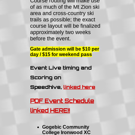
Course routing will make use
of as much of the Mt Zion ski
area and cross-country ski
trails as possible; the exact
course layout will be finalized
approximately two weeks
before the event.
Gate admission will be $10 per
day / $15 for weekend pass
Event Live timing and
Scoring on
Speedhive,
linked here
PDF Event Schedule
linked HERE!!
Gogebic Community
College Ironwood XC