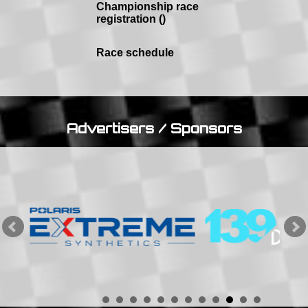
Championship race
registration ()
Race schedule
Advertisers / Sponsors