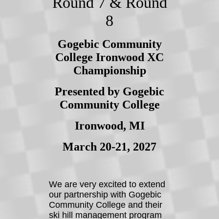
Round 7 & Round
8
Gogebic Community
College Ironwood XC
Championship
Presented by Gogebic
Community College
Ironwood, MI
March 20-21, 2027
We are very excited to extend
our partnership with Gogebic
Community College and their
ski hill management program