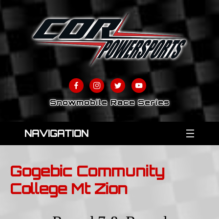
Snowmobile Race Series
NAVIGATION
Gogebic Community
College Mt Zion