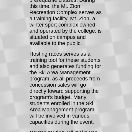
prerequisite classes. During
this time, the Mt. Zion
Recreation Complex serves as
a training facility. Mt. Zion, a
winter sport complex owned
and operated by the college, is
situated on campus and
available to the public.
Hosting races serves as a
training tool for these students
and also generates funding for
the Ski Area Management
program, as all proceeds from
concession sales will go
directly toward supporting the
program's budget. Many
students enrolled in the Ski
Area Management program
will be involved in various
capacities during the event.