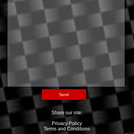
Share our site:
Privacy Policy
Terms and Conditions