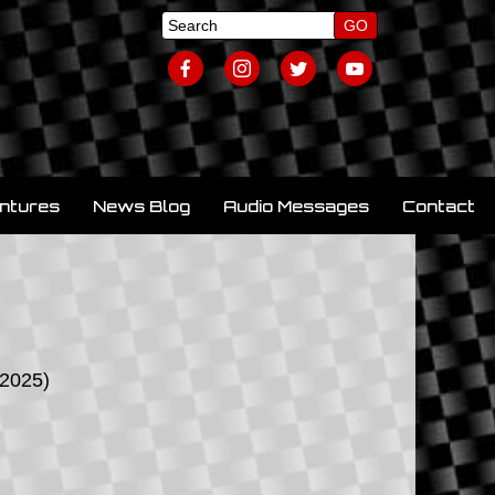
ntures
News Blog
Audio Messages
Contact
/2025)