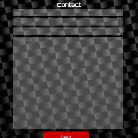
Contact