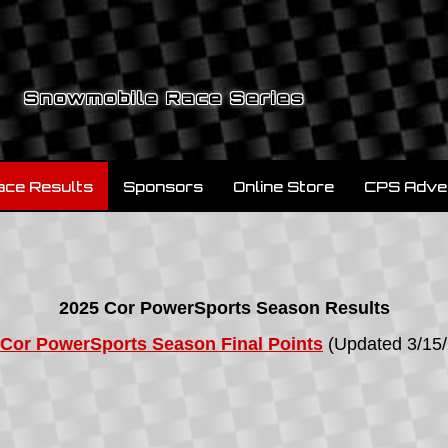
Snowmobile Race Series
ace Results
Sponsors
Online Store
CPS Adve
2025 Cor PowerSports Season Results
 Cor PowerSports Season Final Points
(Updated 3/15