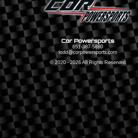
Cor Powersports
651-387-5880
todd@corpowersports.com
©
2020 - 2026
All Rights Reserved