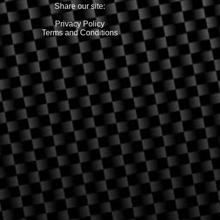
Share our site:
Privacy Policy
Terms and Conditions