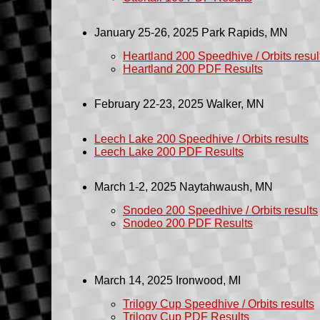
January 25-26, 2025
Park Rapids
, MN
Heartland 200 Speedhive / Orbits resul
Heartland 200 PDF Results
February 22-23, 2025
Walker, MN
Leech Lake 200 Speedhive / Orbits results
Leech Lake 200 PDF Results
March 1-2, 2025 Naytahwaush, MN
Snodeo 200 Speedhive / Orbits results
Snodeo 200 PDF Results
March 14, 2025 Ironwood, MI
Trilogy Cup Speedhive / Orbits results
Trilogy Cup PDF Results