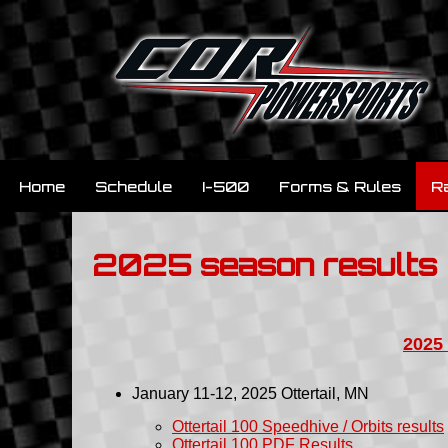
Home
Schedule
I-500
Forms & Rules
R
2025 season results
2025
January 11-12, 2025
Ottertail
, MN
Ottertail 100 Speedhive / Orbits results
Ottertail 100 PDF Results