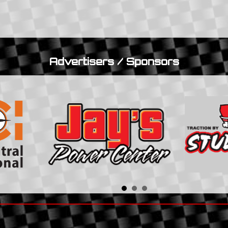
Advertisers / Sponsors