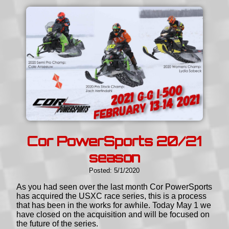
Cor PowerSports 20/21
season
Posted: 5/1/2020
As you had seen over the last month Cor PowerSports
has acquired the USXC race series, this is a process
that has been in the works for awhile. Today May 1 we
have closed on the acquisition and will be focused on
the future of the series.