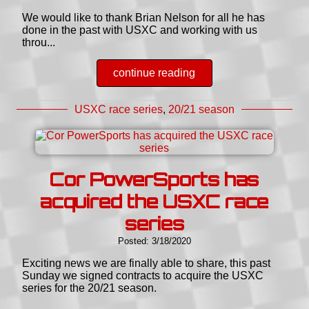
We would like to thank Brian Nelson for all he has
done in the past with USXC and working with us
throu...
continue reading
USXC race series
,
20/21 season
Cor PowerSports has
acquired the USXC race
series
Posted: 3/18/2020
Exciting news we are finally able to share, this past
Sunday we signed contracts to acquire the USXC
series for the 20/21 season.