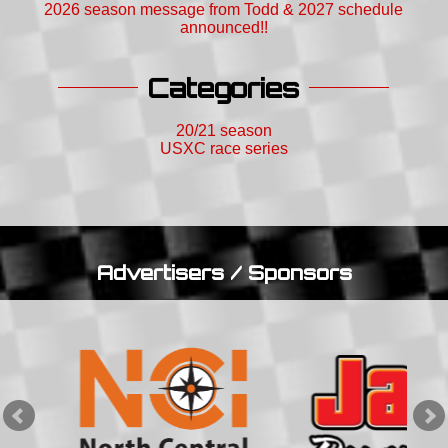
2026 season message from Todd & 2027 schedule
announced!!
Categories
20/21 season
USXC race series
Advertisers / Sponsors