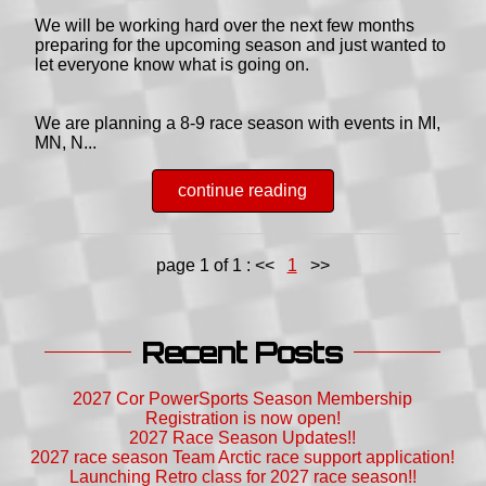
We will be working hard over the next few months
preparing for the upcoming season and just wanted to
let everyone know what is going on.
We are planning a 8-9 race season with events in MI,
MN, N...
continue reading
page 1 of 1 :
<<
1
>>
Recent Posts
2027 Cor PowerSports Season Membership
Registration is now open!
2027 Race Season Updates!!
2027 race season Team Arctic race support application!
Launching Retro class for 2027 race season!!