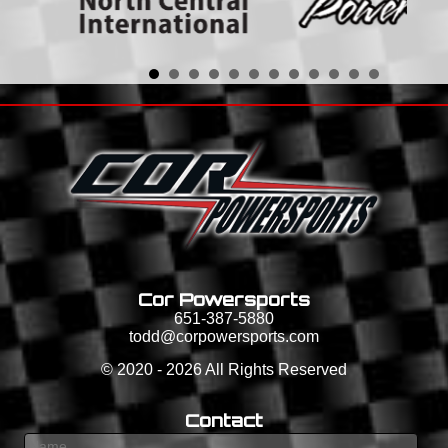
Cor Powersports
651-387-5880
todd@corpowersports.com
©
2020 - 2026
All Rights Reserved
Contact