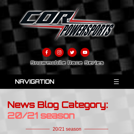
Snowmobile Race Series
NAVIGATION
News Blog Category:
20/21 season
20/21 season